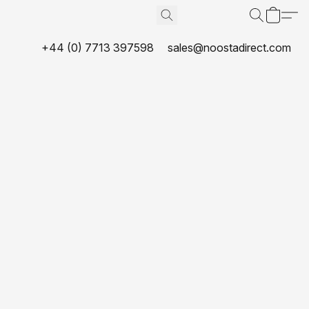
+44 (0) 7713 397598
sales@noostadirect.com