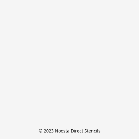
© 2023 Noosta Direct Stencils