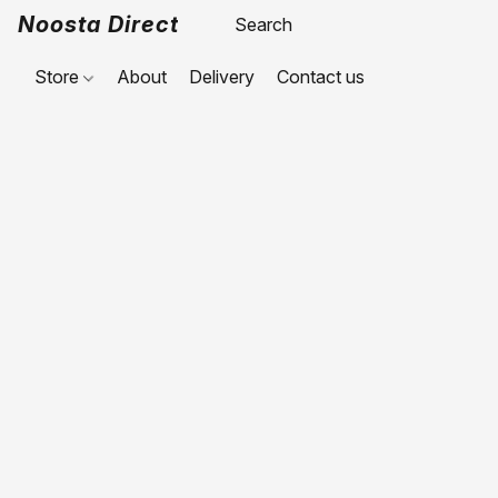
Noosta Direct
Store
About
Delivery
Contact us