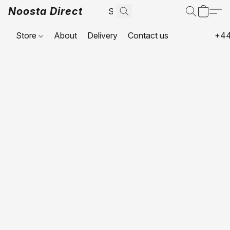
Noosta Direct
Store
About
Delivery
Contact us
+44