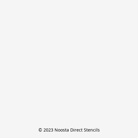
© 2023 Noosta Direct Stencils