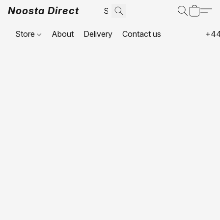
Noosta Direct
Store
About
Delivery
Contact us
+44