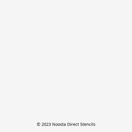
© 2023 Noosta Direct Stencils