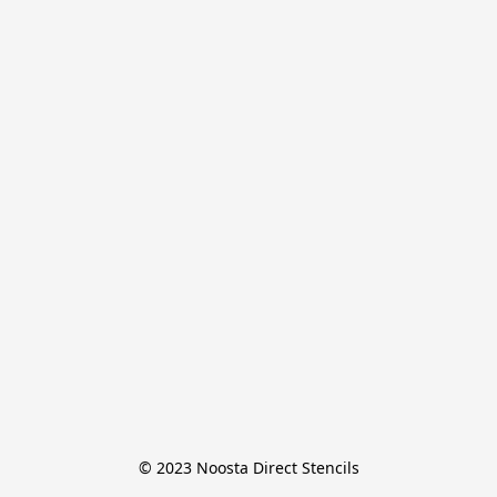
© 2023 Noosta Direct Stencils