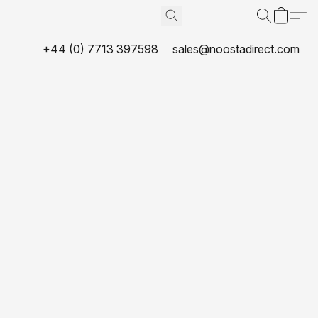
+44 (0) 7713 397598
sales@noostadirect.com