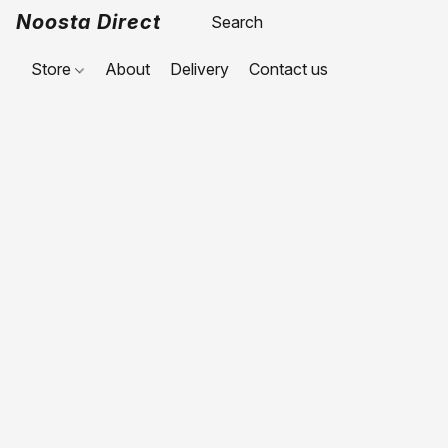
Noosta Direct
Store
About
Delivery
Contact us