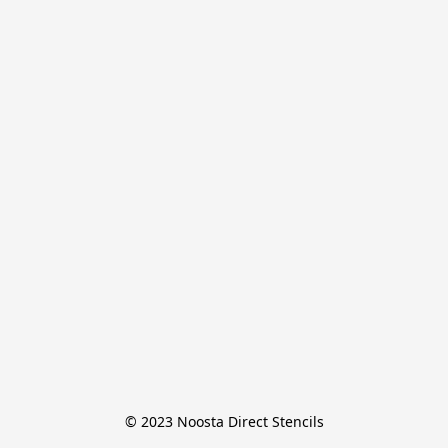
© 2023 Noosta Direct Stencils