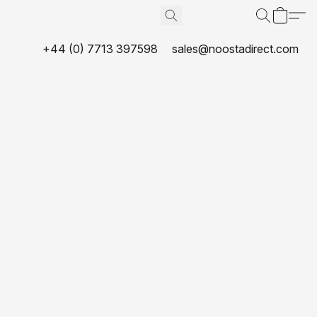
+44 (0) 7713 397598
sales@noostadirect.com