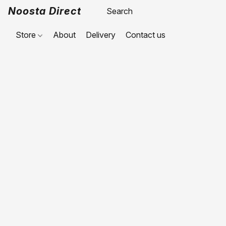
Noosta Direct
Store
About
Delivery
Contact us