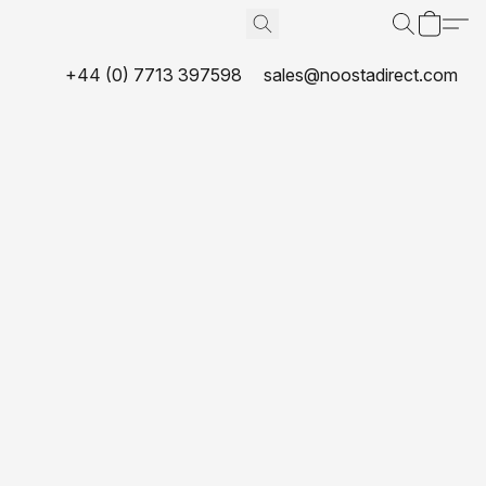
+44 (0) 7713 397598
sales@noostadirect.com