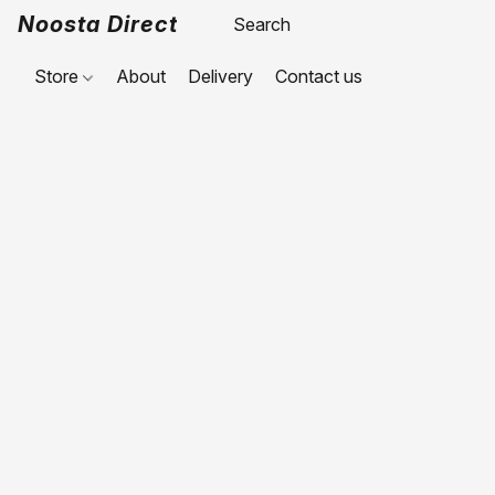
Noosta Direct
Store
About
Delivery
Contact us