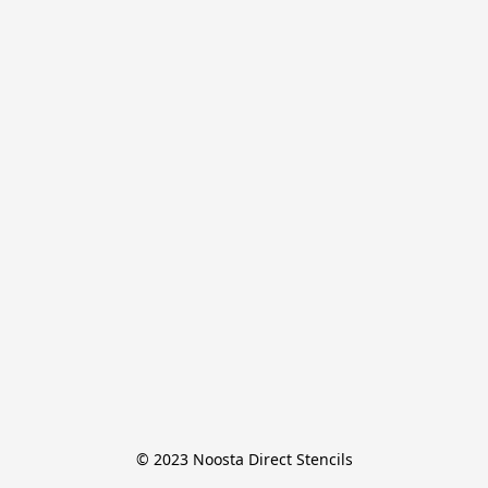
© 2023 Noosta Direct Stencils