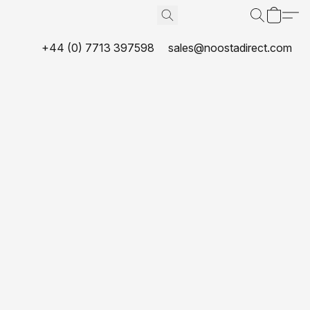
+44 (0) 7713 397598
sales@noostadirect.com