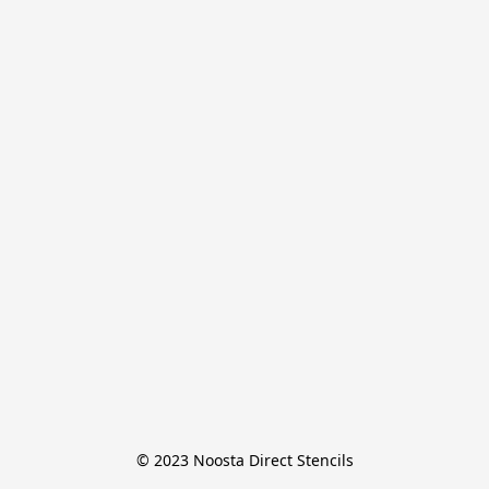
© 2023 Noosta Direct Stencils