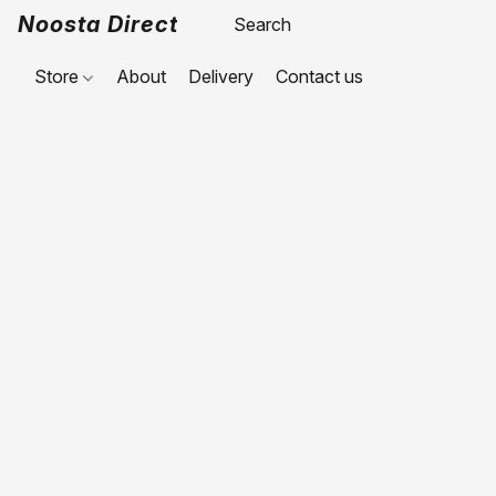
Noosta Direct
Store
About
Delivery
Contact us