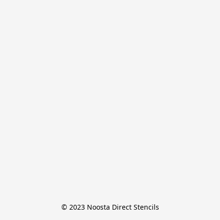
© 2023 Noosta Direct Stencils