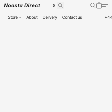
Noosta Direct
Store
About
Delivery
Contact us
+44