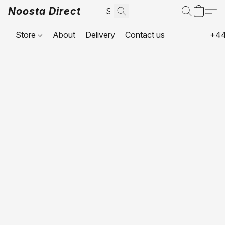
Noosta Direct
Store
About
Delivery
Contact us
+44