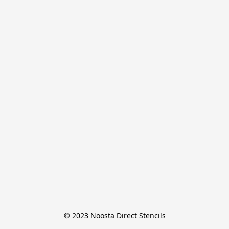
© 2023 Noosta Direct Stencils