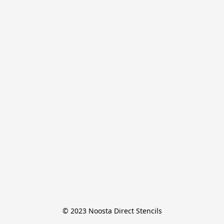
© 2023 Noosta Direct Stencils