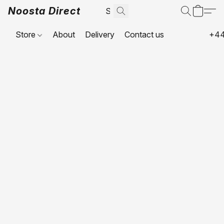
Noosta Direct
Store
About
Delivery
Contact us
+44