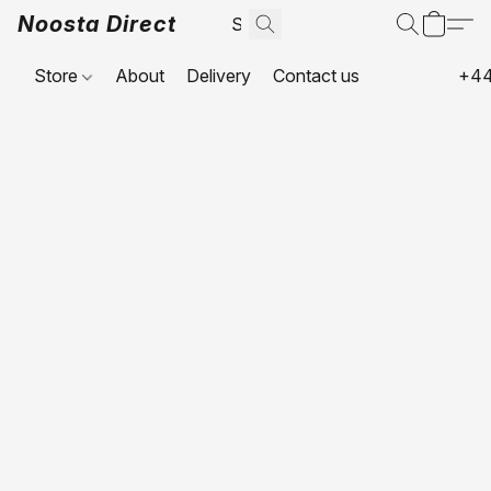
Noosta Direct
Store
About
Delivery
Contact us
+44