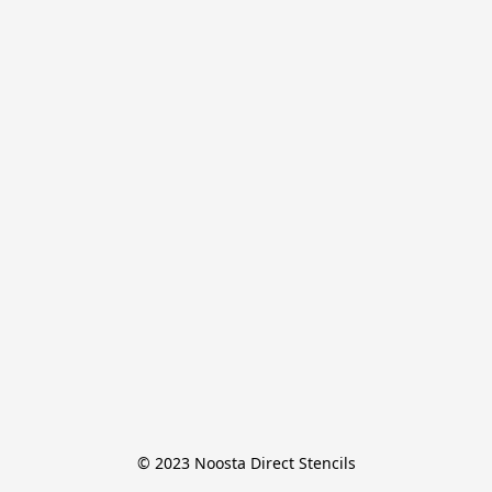
© 2023 Noosta Direct Stencils