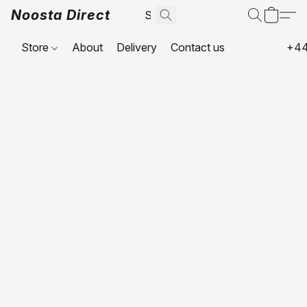
Noosta Direct
Store
About
Delivery
Contact us
+44