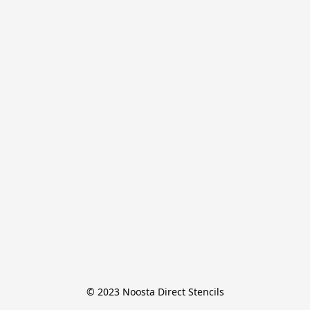
© 2023 Noosta Direct Stencils